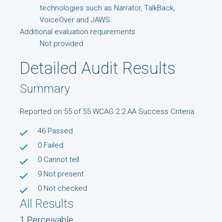
technologies such as Narrator, TalkBack,
VoiceOver and JAWS.
Additional evaluation requirements
Not provided
Detailed Audit Results
Summary
Reported on 55 of 55 WCAG 2.2 AA Success Criteria.
46
Passed
0
Failed
0
Cannot tell
9
Not present
0
Not checked
All Results
1 Perceivable