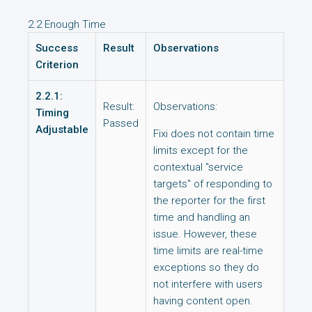
2.2 Enough Time
Success
Result
Observations
Criterion
2.2.1:
Result:
Observations:
Timing
Passed
Adjustable
Fixi does not contain time
limits except for the
contextual "service
targets" of responding to
the reporter for the first
time and handling an
issue. However, these
time limits are real-time
exceptions so they do
not interfere with users
having content open.