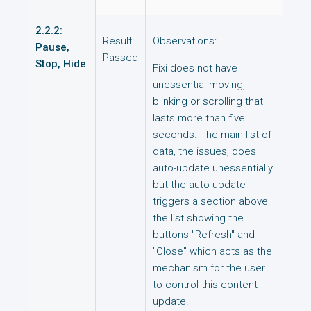
2.2.2:
Result:
Observations:
Pause,
Passed
Stop, Hide
Fixi does not have
unessential moving,
blinking or scrolling that
lasts more than five
seconds. The main list of
data, the issues, does
auto-update unessentially
but the auto-update
triggers a section above
the list showing the
buttons "Refresh" and
"Close" which acts as the
mechanism for the user
to control this content
update.