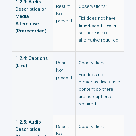
1.2.3: Audio
Result:
Observations:
Description or
Not
Media
Fixi does not have
present
Alternative
time-based media
(Prerecorded)
so there is no
alternative required.
1.2.4: Captions
Result:
Observations:
(Live)
Not
Fixi does not
present
broadcast live audio
content so there
are no captions
required.
1.2.5: Audio
Result:
Observations:
Description
Not