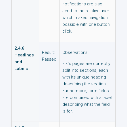
notifications are also
send to the relative user
which makes navigation
possible with one button
click.
2.4.6:
Result:
Observations:
Headings
Passed
and
Fixi's pages are correctly
Labels
split into sections, each
with its unique heading
describing the section.
Furthermore, form fields
are combined with a label
describing what the field
is for.