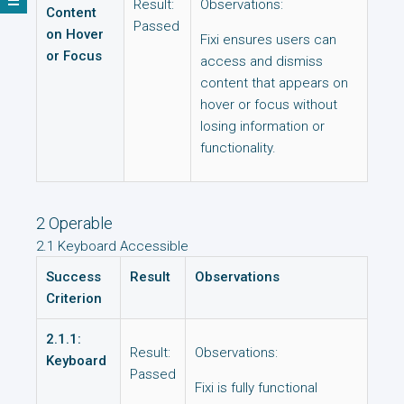
Result:
Observations:
Content
Passed
on Hover
Fixi ensures users can
or Focus
access and dismiss
content that appears on
hover or focus without
losing information or
functionality.
2 Operable
2.1 Keyboard Accessible
Success
Result
Observations
Criterion
2.1.1:
Result:
Observations:
Keyboard
Passed
Fixi is fully functional