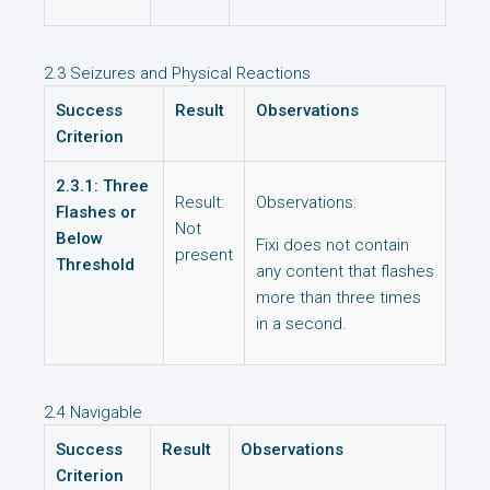
2.3 Seizures and Physical Reactions
Success
Result
Observations
Criterion
2.3.1: Three
Result:
Observations:
Flashes or
Not
Below
Fixi does not contain
present
Threshold
any content that flashes
more than three times
in a second.
2.4 Navigable
Success
Result
Observations
Criterion