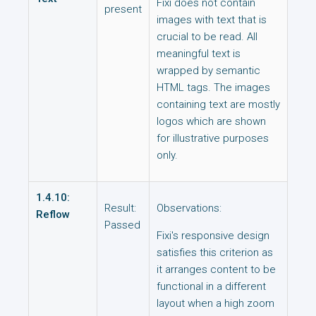
Fixi does not contain
present
images with text that is
crucial to be read. All
meaningful text is
wrapped by semantic
HTML tags. The images
containing text are mostly
logos which are shown
for illustrative purposes
only.
1.4.10:
Result:
Observations:
Reflow
Passed
Fixi's responsive design
satisfies this criterion as
it arranges content to be
functional in a different
layout when a high zoom