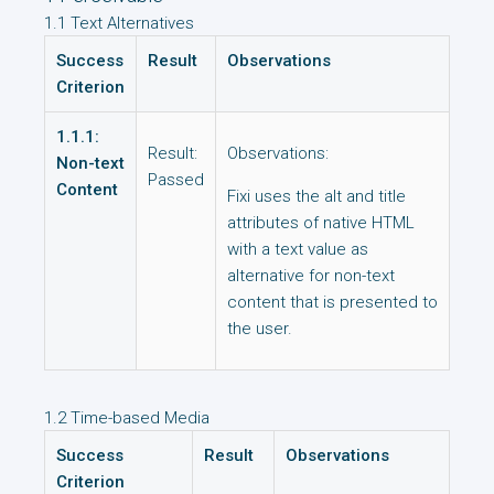
1.1 Text Alternatives
Success
Result
Observations
Criterion
1.1.1:
Result:
Observations:
Non-text
Passed
Content
Fixi uses the alt and title
attributes of native HTML
with a text value as
alternative for non-text
content that is presented to
the user.
1.2 Time-based Media
Success
Result
Observations
Criterion