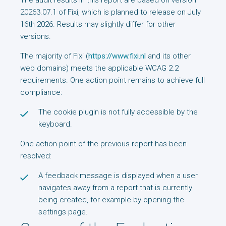
The audit results in this report are based on version
20263.07.1 of Fixi, which is planned to release on July
16th 2026. Results may slightly differ for other
versions.
The majority of Fixi (
https://www.fixi.nl
and its other
web domains) meets the applicable WCAG 2.2
requirements. One action point remains to achieve full
compliance:
The cookie plugin is not fully accessible by the
keyboard.
One action point of the previous report has been
resolved:
A feedback message is displayed when a user
navigates away from a report that is currently
being created, for example by opening the
settings page.