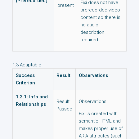
(Prerecorded)
Fixi does not have
present
prerecorded video
content so there is
no audio
description
required.
1.3 Adaptable
Success
Result
Observations
Criterion
1.3.1: Info and
Result:
Observations:
Relationships
Passed
Fixi is created with
semantic HTML and
makes proper use of
ARIA attributes (such