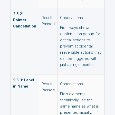
2.5.2:
Result:
Observations:
Pointer
Passed
Cancellation
Fixi always shows a
confirmation popup for
critical actions to
prevent accidental
irreversible actions that
can be triggered with
just a single pointer.
2.5.3: Label
Result:
Observations:
in Name
Passed
Fixi's elements
technically use the
same name as what is
presented visually.