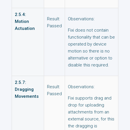
2.5.4:
Result:
Observations:
Motion
Passed
Actuation
Fixi does not contain
functionality that can be
operated by device
motion so there is no
alternative or option to
disable this required.
2.5.7:
Result:
Observations:
Dragging
Passed
Movements
Fixi supports drag and
drop for uploading
attachments from an
external source, for this
the dragging is