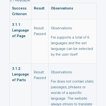
3.1 Readable
Success
Result
Observations
Criterion
3.1.1:
Result:
Observations:
Language
Passed
of Page
Fixi supports a total of 6
languages and the set
language can be selected
by the user itself.
3.1.2:
Result:
Observations:
Language
Passed
of Parts
Fixi does not contain static
passages, phrases or
words of a specific
language. The website
always strives to translate