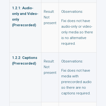
1.2.1: Audio-
Result:
Observations:
only and Video-
Not
only
Fixi does not have
present
(Prerecorded)
audio-only or video-
only media so there
is no alternative
required.
1.2.2: Captions
Result:
Observations:
(Prerecorded)
Not
Fixi does not have
present
media with
prerecorded audio
so there are no
captions required.