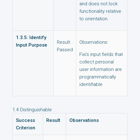
and does not lock
functionality relative
to orientation.
1.3.5: Identify
Result:
Observations:
Input Purpose
Passed
Fixi's input fields that
collect personal
user information are
programmatically
identifiable
1.4 Distinguishable
Success
Result
Observations
Criterion