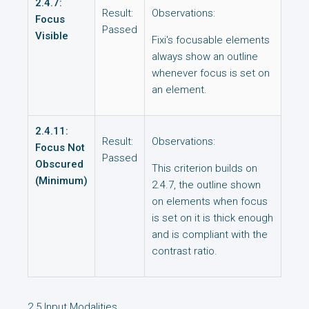
2.4.7:
Result:
Observations:
Focus
Passed
Visible
Fixi's focusable elements
always show an outline
whenever focus is set on
an element.
2.4.11:
Result:
Observations:
Focus Not
Passed
Obscured
This criterion builds on
(Minimum)
2.4.7, the outline shown
on elements when focus
is set on it is thick enough
and is compliant with the
contrast ratio.
2.5 Input Modalities