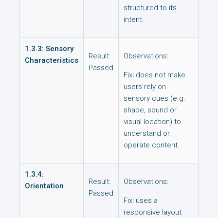
structured to its
intent.
1.3.3: Sensory
Result:
Observations:
Characteristics
Passed
Fixi does not make
users rely on
sensory cues (e.g.
shape, sound or
visual location) to
understand or
operate content.
1.3.4:
Result:
Observations:
Orientation
Passed
Fixi uses a
responsive layout