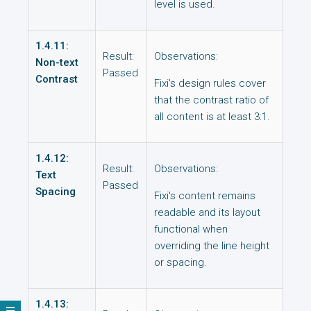
level is used.
1.4.11:
Result:
Observations:
Non-text
Passed
Contrast
Fixi's design rules cover
that the contrast ratio of
all content is at least 3:1.
1.4.12:
Result:
Observations:
Text
Passed
Spacing
Fixi's content remains
readable and its layout
functional when
overriding the line height
or spacing.
1.4.13: