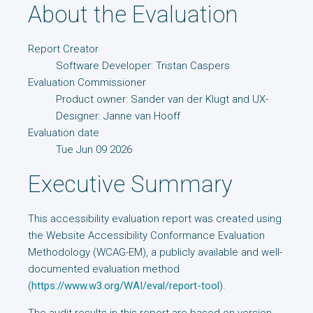
About the Evaluation
Report Creator
Software Developer: Tristan Caspers
Evaluation Commissioner
Product owner: Sander van der Klugt and UX-
Designer: Janne van Hooff
Evaluation date
Tue Jun 09 2026
Executive Summary
This accessibility evaluation report was created using
the Website Accessibility Conformance Evaluation
Methodology (WCAG-EM), a publicly available and well-
documented evaluation method
(
https://www.w3.org/WAI/eval/report-tool
).