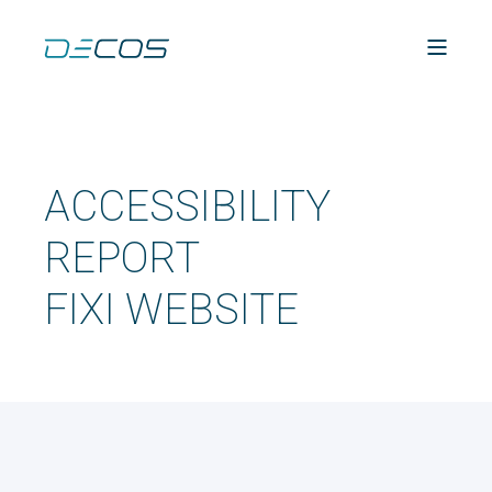
ACCESSIBILITY
REPORT
FIXI WEBSITE