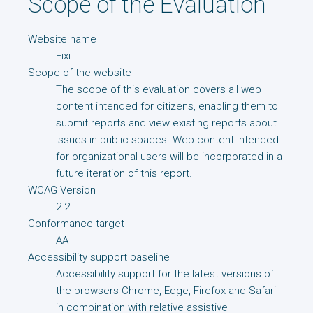
Scope of the Evaluation
Website name
Fixi
Scope of the website
The scope of this evaluation covers all web
content intended for citizens, enabling them to
submit reports and view existing reports about
issues in public spaces. Web content intended
for organizational users will be incorporated in a
future iteration of this report.
WCAG Version
2.2
Conformance target
AA
Accessibility support baseline
Accessibility support for the latest versions of
the browsers Chrome, Edge, Firefox and Safari
in combination with relative assistive