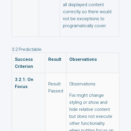
all displayed content
correctly so there would
not be exceptions to
programatically cover.
3.2 Predictable
Success
Result
Observations
Criterion
3.2.1: On
Result:
Observations:
Focus
Passed
Fixi might change
styling or show and
hide relative content
but does not execute
other functionality
when putting focus on