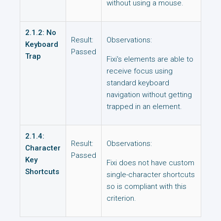
without using a mouse.
2.1.2: No
Result:
Observations:
Keyboard
Passed
Trap
Fixi's elements are able to
receive focus using
standard keyboard
navigation without getting
trapped in an element.
2.1.4:
Result:
Observations:
Character
Passed
Key
Fixi does not have custom
Shortcuts
single-character shortcuts
so is compliant with this
criterion.