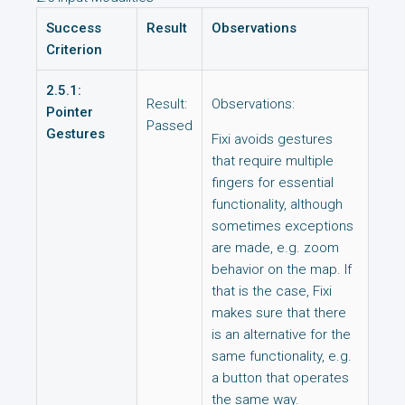
Success
Result
Observations
Criterion
2.5.1:
Result:
Observations:
Pointer
Passed
Gestures
Fixi avoids gestures
that require multiple
fingers for essential
functionality, although
sometimes exceptions
are made, e.g. zoom
behavior on the map. If
that is the case, Fixi
makes sure that there
is an alternative for the
same functionality, e.g.
a button that operates
the same way.