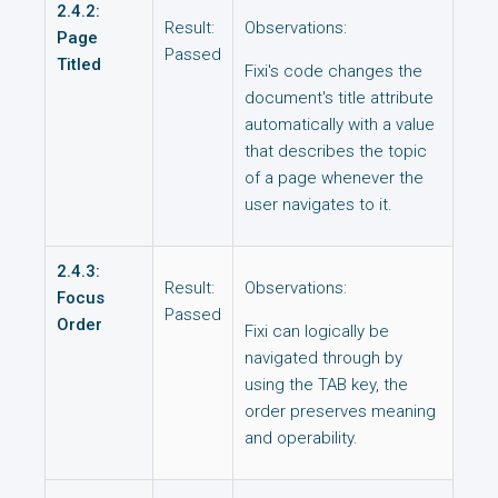
2.4.2:
Result:
Observations:
Page
Passed
Titled
Fixi's code changes the
document's title attribute
automatically with a value
that describes the topic
of a page whenever the
user navigates to it.
2.4.3:
Result:
Observations:
Focus
Passed
Order
Fixi can logically be
navigated through by
using the TAB key, the
order preserves meaning
and operability.