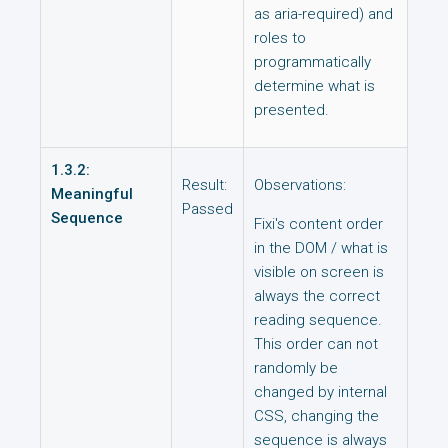
as aria-required) and
roles to
programmatically
determine what is
presented.
1.3.2:
Result:
Observations:
Meaningful
Passed
Sequence
Fixi's content order
in the DOM / what is
visible on screen is
always the correct
reading sequence.
This order can not
randomly be
changed by internal
CSS, changing the
sequence is always