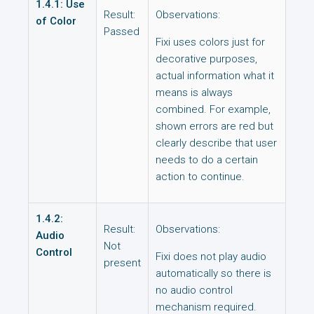
1.4.1: Use
Result:
Observations:
of Color
Passed
Fixi uses colors just for
decorative purposes,
actual information what it
means is always
combined. For example,
shown errors are red but
clearly describe that user
needs to do a certain
action to continue.
1.4.2:
Result:
Observations:
Audio
Not
Control
Fixi does not play audio
present
automatically so there is
no audio control
mechanism required.