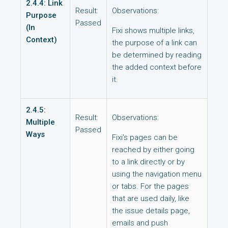
2.4.4: Link
Result:
Observations:
Purpose
Passed
(In
Fixi shows multiple links,
Context)
the purpose of a link can
be determined by reading
the added context before
it.
2.4.5:
Result:
Observations:
Multiple
Passed
Ways
Fixi's pages can be
reached by either going
to a link directly or by
using the navigation menu
or tabs. For the pages
that are used daily, like
the issue details page,
emails and push