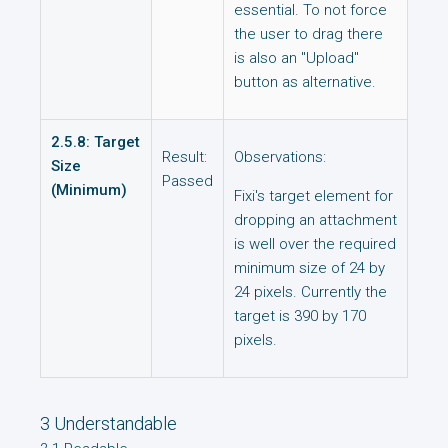
essential. To not force
the user to drag there
is also an "Upload"
button as alternative.
2.5.8: Target
Result:
Observations:
Size
Passed
(Minimum)
Fixi's target element for
dropping an attachment
is well over the required
minimum size of 24 by
24 pixels. Currently the
target is 390 by 170
pixels.
3 Understandable