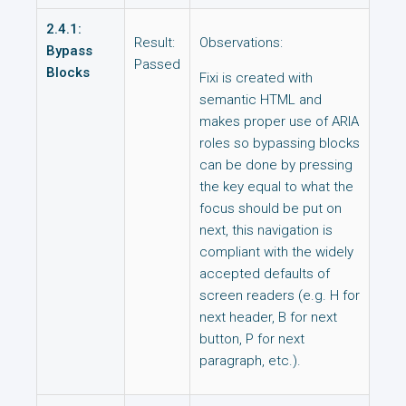
2.4.1:
Result:
Observations:
Bypass
Passed
Blocks
Fixi is created with
semantic HTML and
makes proper use of ARIA
roles so bypassing blocks
can be done by pressing
the key equal to what the
focus should be put on
next, this navigation is
compliant with the widely
accepted defaults of
screen readers (e.g. H for
next header, B for next
button, P for next
paragraph, etc.).