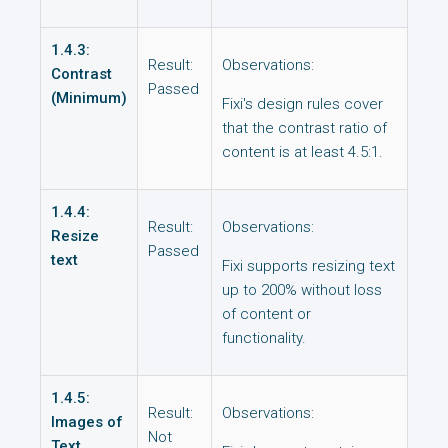
1.4.3:
Result:
Observations:
Contrast
Passed
(Minimum)
Fixi's design rules cover
that the contrast ratio of
content is at least 4.5:1.
1.4.4:
Result:
Observations:
Resize
Passed
text
Fixi supports resizing text
up to 200% without loss
of content or
functionality.
1.4.5:
Result:
Observations:
Images of
Not
Text